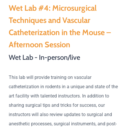
Wet Lab #4: Microsurgical
Techniques and Vascular
Catheterization in the Mouse –
Afternoon Session
Wet Lab - In-person/live
This lab will provide training on vascular
catheterization in rodents in a unique and state of the
art facility with talented instructors. In addition to
sharing surgical tips and tricks for success, our
instructors will also review updates to surgical and
anesthetic processes, surgical instruments, and post-