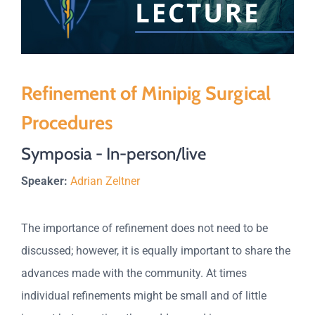
Refinement of Minipig Surgical
Procedures
Symposia - In-person/live
Speaker:
Adrian Zeltner
The importance of refinement does not need to be
discussed; however, it is equally important to share the
advances made with the community. At times
individual refinements might be small and of little