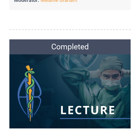
Moderator:
Melanie Graham
Completed