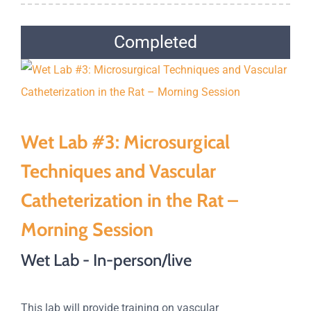
Completed
Wet Lab #3: Microsurgical
Techniques and Vascular
Catheterization in the Rat –
Morning Session
Wet Lab - In-person/live
This lab will provide training on vascular