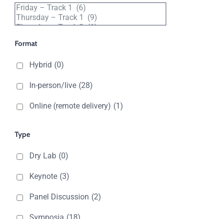
Filter
by
track
Format
Hybrid
(0)
In-person/live
(28)
Online (remote delivery)
(1)
Type
Dry Lab
(0)
Keynote
(3)
Panel Discussion
(2)
Symposia
(18)