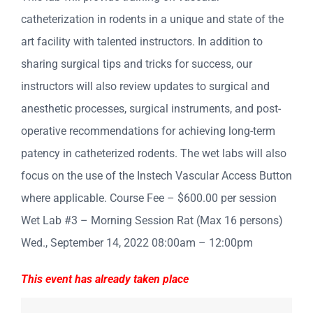
catheterization in rodents in a unique and state of the
art facility with talented instructors. In addition to
sharing surgical tips and tricks for success, our
instructors will also review updates to surgical and
anesthetic processes, surgical instruments, and post-
operative recommendations for achieving long-term
patency in catheterized rodents. The wet labs will also
focus on the use of the Instech Vascular Access Button
where applicable. Course Fee – $600.00 per session
Wet Lab #3 – Morning Session Rat (Max 16 persons)
Wed., September 14, 2022 08:00am – 12:00pm
This event has already taken place