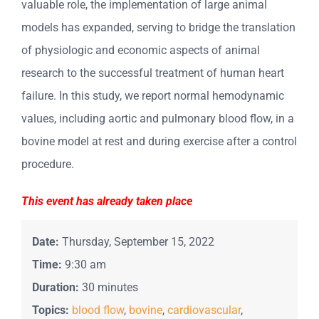
valuable role, the implementation of large animal
models has expanded, serving to bridge the translation
of physiologic and economic aspects of animal
research to the successful treatment of human heart
failure. In this study, we report normal hemodynamic
values, including aortic and pulmonary blood flow, in a
bovine model at rest and during exercise after a control
procedure.
This event has already taken place
Date:
Thursday, September 15, 2022
Time:
9:30 am
Duration:
30 minutes
Topics:
blood flow
,
bovine
,
cardiovascular
,