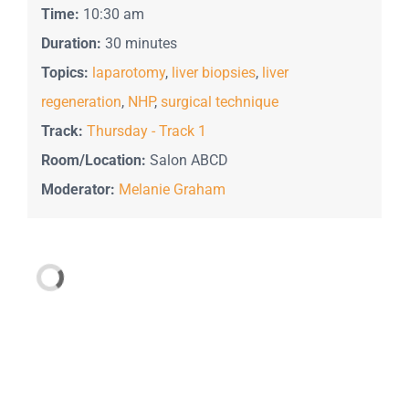
Time:
10:30 am
Duration:
30 minutes
Topics:
laparotomy
,
liver biopsies
,
liver
regeneration
,
NHP
,
surgical technique
Track:
Thursday - Track 1
Room/Location:
Salon ABCD
Moderator:
Melanie Graham