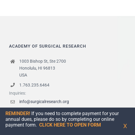
ACADEMY OF SURGICAL RESEARCH
1003 Bishop St, Ste 2700
Honolulu, HI 96813
USA
1.763.235.6464
Inquiries:
info@surgicalresearch.org
Certifications:
REMINDER!
If you need to complete payment for your
certificationcommittee@surgicalresearch.org
annual dues, please do so by completing our online
payment form.
CLICK HERE TO OPEN FORM