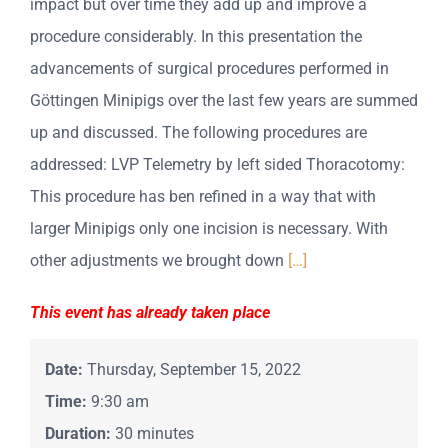
impact but over time they add up and improve a
procedure considerably. In this presentation the
advancements of surgical procedures performed in
Göttingen Minipigs over the last few years are summed
up and discussed. The following procedures are
addressed: LVP Telemetry by left sided Thoracotomy:
This procedure has ben refined in a way that with
larger Minipigs only one incision is necessary. With
other adjustments we brought down
[…]
This event has already taken place
Date:
Thursday, September 15, 2022
Time:
9:30 am
Duration:
30 minutes