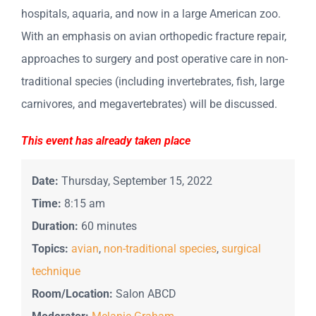
hospitals, aquaria, and now in a large American zoo.
With an emphasis on avian orthopedic fracture repair,
approaches to surgery and post operative care in non-
traditional species (including invertebrates, fish, large
carnivores, and megavertebrates) will be discussed.
This event has already taken place
Date:
Thursday, September 15, 2022
Time:
8:15 am
Duration:
60 minutes
Topics:
avian
,
non-traditional species
,
surgical
technique
Room/Location:
Salon ABCD