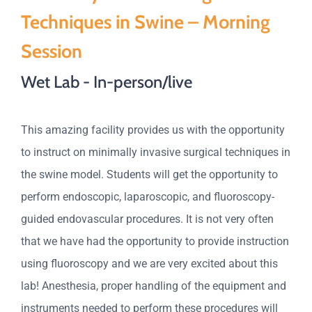
Techniques in Swine – Morning
Session
Wet Lab - In-person/live
This amazing facility provides us with the opportunity
to instruct on minimally invasive surgical techniques in
the swine model. Students will get the opportunity to
perform endoscopic, laparoscopic, and fluoroscopy-
guided endovascular procedures. It is not very often
that we have had the opportunity to provide instruction
using fluoroscopy and we are very excited about this
lab! Anesthesia, proper handling of the equipment and
instruments needed to perform these procedures will