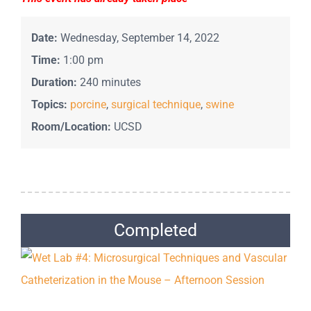
Date:
Wednesday, September 14, 2022
Time:
1:00 pm
Duration:
240 minutes
Topics:
porcine
,
surgical technique
,
swine
Room/Location:
UCSD
Completed