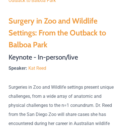
Surgery in Zoo and Wildlife
Settings: From the Outback to
Balboa Park
Keynote - In-person/live
Speaker:
Kat Reed
Surgeries in Zoo and Wildlife settings present unique
challenges, from a wide array of anatomic and
physical challenges to the n=1 conundrum. Dr. Reed
from the San Diego Zoo will share cases she has
encountered during her career in Australian wildlife