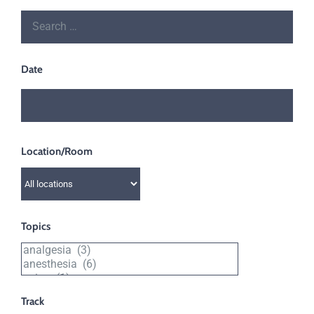
Date
Location/Room
Filter
by
location
Topics
or
Filter
room
by
topic
Track