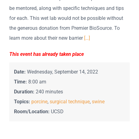
be mentored, along with specific techniques and tips
for each. This wet lab would not be possible without
the generous donation from Premier BioSource. To
learn more about their new barrier
[…]
This event has already taken place
Date:
Wednesday, September 14, 2022
Time:
8:00 am
Duration:
240 minutes
Topics:
porcine
,
surgical technique
,
swine
Room/Location:
UCSD