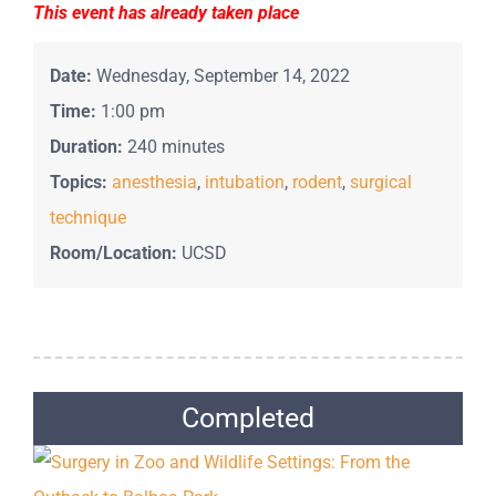
This event has already taken place
Date:
Wednesday, September 14, 2022
Time:
1:00 pm
Duration:
240 minutes
Topics:
anesthesia
,
intubation
,
rodent
,
surgical
technique
Room/Location:
UCSD
Completed