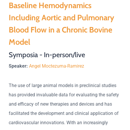
Baseline Hemodynamics
Including Aortic and Pulmonary
Blood Flow in a Chronic Bovine
Model
Symposia - In-person/live
Speaker:
Angel Moctezuma-Ramirez
The use of large animal models in preclinical studies
has provided invaluable data for evaluating the safety
and efficacy of new therapies and devices and has
facilitated the development and clinical application of
cardiovascular innovations. With an increasingly