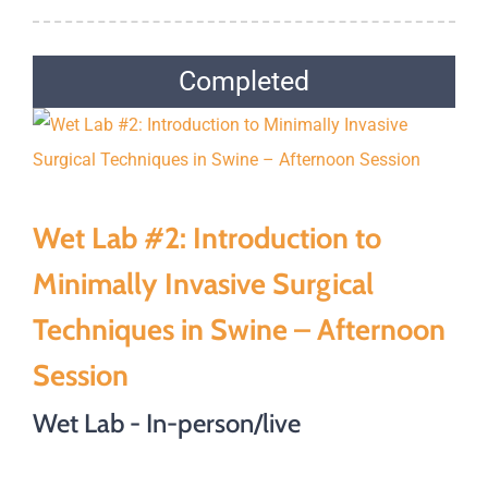
Completed
Wet Lab #2: Introduction to
Minimally Invasive Surgical
Techniques in Swine – Afternoon
Session
Wet Lab - In-person/live