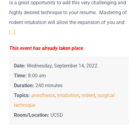
is a great opportunity to add this very challenging and
highly desired technique to your resume. Mastering of
rodent intubation will allow the expansion of you and
[…]
This event has already taken place
Date:
Wednesday, September 14, 2022
Time:
8:00 am
Duration:
240 minutes
Topics:
anesthesia
,
intubation
,
rodent
,
surgical
technique
Room/Location:
UCSD