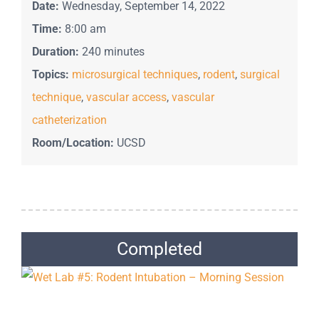
Date:
Wednesday, September 14, 2022
Time:
8:00 am
Duration:
240 minutes
Topics:
microsurgical techniques
,
rodent
,
surgical
technique
,
vascular access
,
vascular
catheterization
Room/Location:
UCSD
Completed