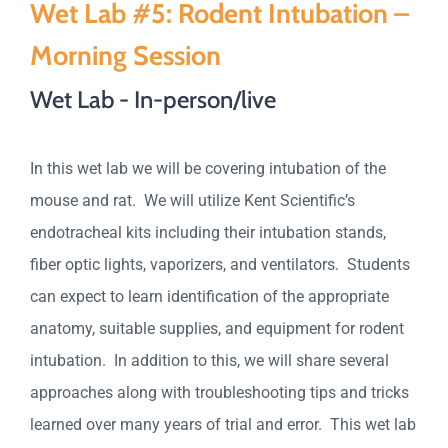
Wet Lab #5: Rodent Intubation –
Morning Session
Wet Lab - In-person/live
In this wet lab we will be covering intubation of the
mouse and rat. We will utilize Kent Scientific’s
endotracheal kits including their intubation stands,
fiber optic lights, vaporizers, and ventilators. Students
can expect to learn identification of the appropriate
anatomy, suitable supplies, and equipment for rodent
intubation. In addition to this, we will share several
approaches along with troubleshooting tips and tricks
learned over many years of trial and error. This wet lab