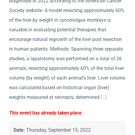
diagnosed in 2022 according to the American Cancer
Society website. A model resecting approximately 60%
of the liver by weight in cynomolgus monkeys is
valuable in evaluating potential therapies that
encourage natural regrowth of the liver post resection
in human patients. Methods: Spanning three separate
studies, a laparotomy was performed on a total of 26
animals, resecting approximately 60% of the total liver
volume (by weight) of each animal’s liver. Liver volume
was calculated based on historical organ (liver)
weights measured at necropsy, determined
[…]
This event has already taken place
Date:
Thursday, September 15, 2022