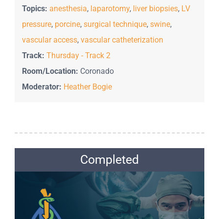
Topics:
anesthesia
,
laparotomy
,
liver biopsies
,
LV
pressure
,
porcine
,
surgical technique
,
swine
,
vascular access
,
vascular catheterization
Track:
Thursday - Track 2
Room/Location:
Coronado
Moderator:
Heather Bogie
Completed