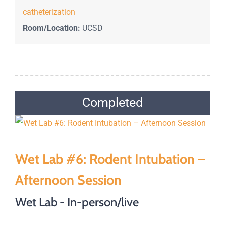
catheterization
Room/Location:
UCSD
Completed
Wet Lab #6: Rodent Intubation –
Afternoon Session
Wet Lab - In-person/live