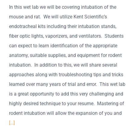
In this wet lab we will be covering intubation of the
mouse and rat. We will utilize Kent Scientific’s
endotracheal kits including their intubation stands,
fiber optic lights, vaporizers, and ventilators. Students
can expect to learn identification of the appropriate
anatomy, suitable supplies, and equipment for rodent
intubation. In addition to this, we will share several
approaches along with troubleshooting tips and tricks
learned over many years of trial and error. This wet lab
is a great opportunity to add this very challenging and
highly desired technique to your resume. Mastering of
rodent intubation will allow the expansion of you and
[…]