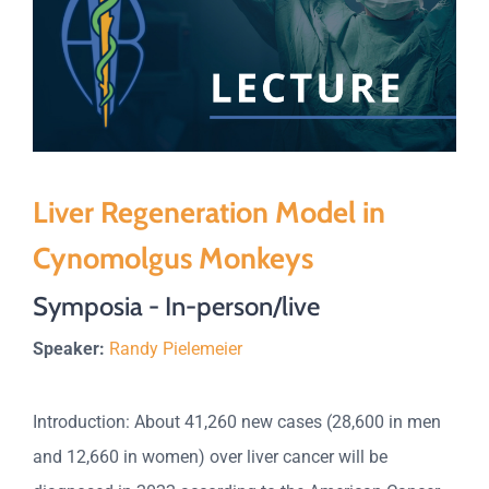
Liver Regeneration Model in
Cynomolgus Monkeys
Symposia - In-person/live
Speaker:
Randy Pielemeier
Introduction: About 41,260 new cases (28,600 in men
and 12,660 in women) over liver cancer will be