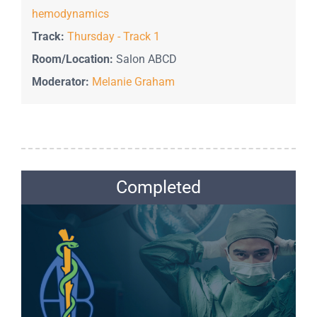
hemodynamics
Track:
Thursday - Track 1
Room/Location:
Salon ABCD
Moderator:
Melanie Graham
Completed