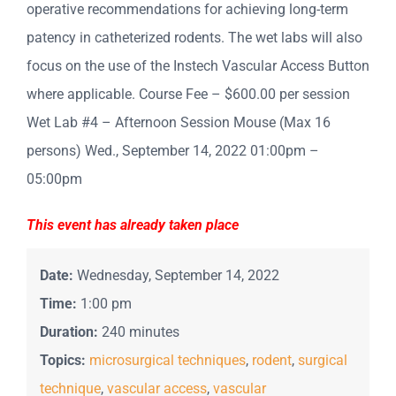
operative recommendations for achieving long-term
patency in catheterized rodents. The wet labs will also
focus on the use of the Instech Vascular Access Button
where applicable. Course Fee – $600.00 per session
Wet Lab #4 – Afternoon Session Mouse (Max 16
persons) Wed., September 14, 2022 01:00pm –
05:00pm
This event has already taken place
Date:
Wednesday, September 14, 2022
Time:
1:00 pm
Duration:
240 minutes
Topics:
microsurgical techniques
,
rodent
,
surgical
technique
,
vascular access
,
vascular