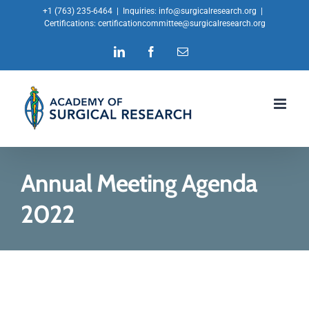
Skip
+1 (763) 235-6464
|
Inquiries:
info@surgicalresearch.org
|
Certifications:
certificationcommittee@surgicalresearch.org
to
LinkedIn
Facebook
Email
content
Annual Meeting Agenda
2022