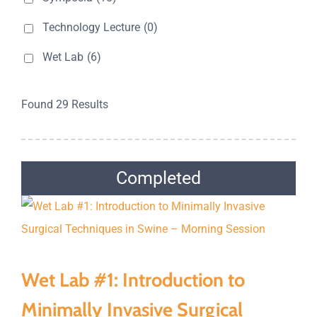
Technology Lecture
(0)
Wet Lab
(6)
Found 29 Results
Completed
Wet Lab #1: Introduction to
Minimally Invasive Surgical