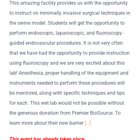
This amazing facility provides us with the opportunity
to instruct on minimally invasive surgical techniques in
the swine model. Students will get the opportunity to
perform endoscopic, laparoscopic, and fluoroscopy-
guided endovascular procedures. It is not very often
that we have had the opportunity to provide instruction
using fluoroscopy and we are very excited about this
lab! Anesthesia, proper handling of the equipment and
instruments needed to perform these procedures will
be mentored, along with specific techniques and tips
for each. This wet lab would not be possible without
the generous donation from Premier BioSource. To
learn more about their new barrier
[…]
This event has already taken place