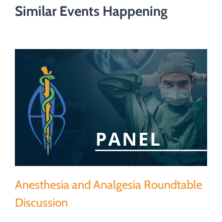
Similar Events Happening
Anesthesia and Analgesia Roundtable
Discussion