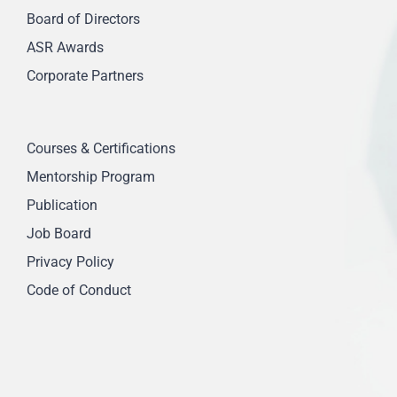
Board of Directors
ASR Awards
Corporate Partners
Courses & Certifications
Mentorship Program
Publication
Job Board
Privacy Policy
Code of Conduct