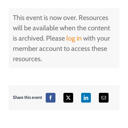
This event is now over. Resources
will be available when the content
is archived. Please
log in
with your
member account to access these
resources.
Share this event