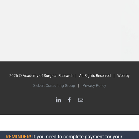
2026 © Academy of Surgical Research | All Rights Reserved | Web by
Siebert Consulting Group
|
Privacy Policy
LinkedIn
Facebook
Email
REMINDER!
If you need to complete payment for your