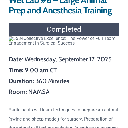
Wet Lab #6 – Large Animal
Prep and Anesthesia Training
Completed
Date:
Wednesday, September 17, 2025
Time:
9:00 am CT
Duration:
360 Minutes
Room:
NAMSA
Participants will learn techniques to prepare an animal
(swine and sheep model) for surgery. Preparation of