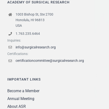
ACADEMY OF SURGICAL RESEARCH
1003 Bishop St, Ste 2700
Honolulu, HI 96813
USA
1.763.235.6464
Inquiries:
info@surgicalresearch.org
Certifications:
certificationcommittee@surgicalresearch.org
IMPORTANT LINKS
Become a Member
Annual Meeting
About ASR