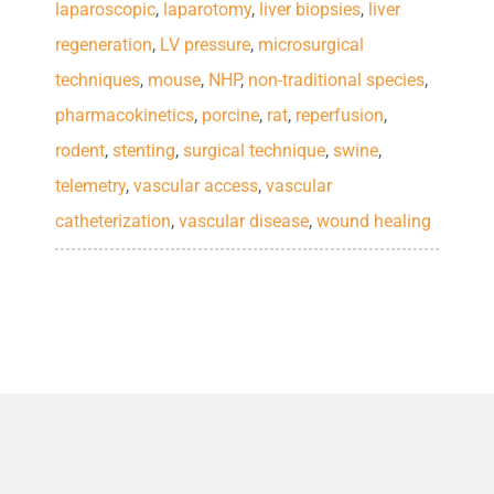
laparoscopic
,
laparotomy
,
liver biopsies
,
liver
upgrades are free. We also offer
standard.
LEARN MORE
regeneration
,
LV pressure
,
microsurgical
solutions for Animal Identification
techniques
,
mouse
,
NHP
,
non-traditional species
,
including Ear Tags and Markers.
LEARN MORE
pharmacokinetics
,
porcine
,
rat
,
reperfusion
,
rodent
,
stenting
,
surgical technique
,
swine
,
LEARN MORE
telemetry
,
vascular access
,
vascular
catheterization
,
vascular disease
,
wound healing