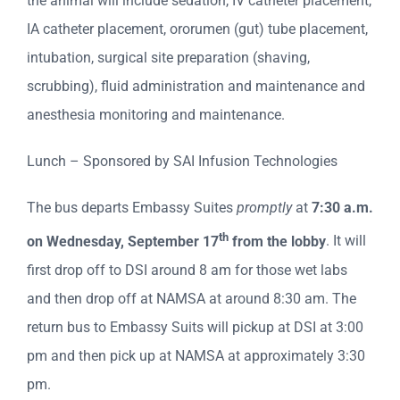
the animal will include sedation, IV catheter placement,
IA catheter placement, ororumen (gut) tube placement,
intubation, surgical site preparation (shaving,
scrubbing), fluid administration and maintenance and
anesthesia monitoring and maintenance.
Lunch – Sponsored by SAI Infusion Technologies
The bus departs Embassy Suites
promptly
at
7:30 a.m.
th
on Wednesday, September 17
from the lobby
. It will
first drop off to DSI around 8 am for those wet labs
and then drop off at NAMSA at around 8:30 am. The
return bus to Embassy Suits will pickup at DSI at 3:00
pm and then pick up at NAMSA at approximately 3:30
pm.